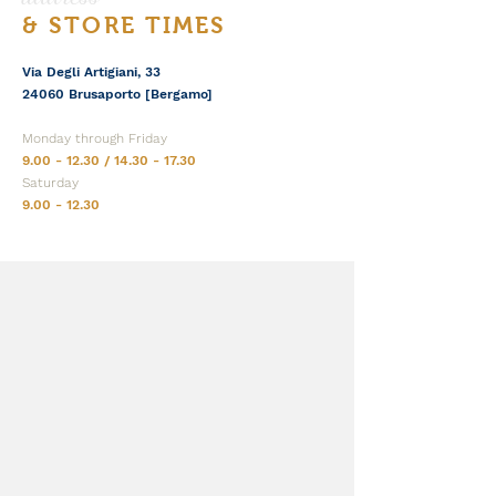
& STORE TIMES
Via Degli Artigiani, 33
24060 Brusaporto [Bergamo]
Monday through Friday
9.00 - 12.30
/
14.30 - 17.30
Saturday
9.00 - 12.30