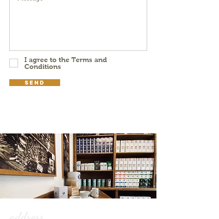
I agree to the Terms and
Conditions
Send
address