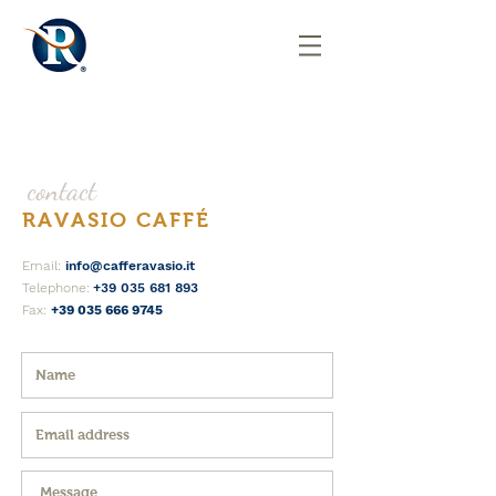
contact
RAVASIO CAFFÉ
Email:
info@cafferavasio.it
Telephone:
+39 035 681 893
Fax:
+39 035 666 9745