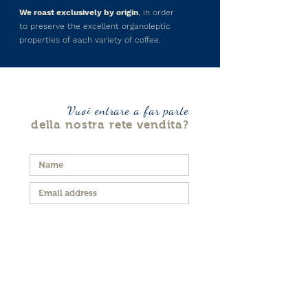
We roast exclusively by origin
, in order
to preserve the excellent organoleptic
properties of each variety of coffee.
Vuoi entrare a far parte
della nostra rete vendita?
I agree to the Terms and
Conditions