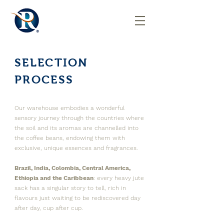
SELECTION
PROCESS
Our warehouse embodies a wonderful
sensory journey through the countries where
the soil and its aromas are channelled into
the coffee beans, endowing them with
exclusive, unique essences and fragrances.
Brazil, India, Colombia, Central America,
Ethiopia and the Caribbean
: every heavy jute
sack has a singular story to tell, rich in
flavours just waiting to be rediscovered day
after day, cup after cup.