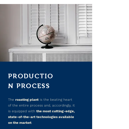
PRODUCTIO
N PROCESS
The
roasting plant
is the beating heart
of the entire process and, accordingly, it
is equipped with
the most cutting-edge,
state-of-the-art technologies available
on the market
.