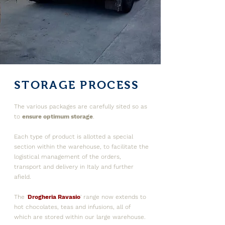
STORAGE PROCESS
The various packages are carefully sited so as
to
e
nsure optimum storage
.
Each type of product is allotted a special
section within the warehouse, to facilitate the
logistical management of the orders,
transport and delivery in Italy and further
afield.
The '
Drogheria Ravasio
' range now extends to
hot chocolates, teas and infusions, all of
which are stored within our large warehouse.