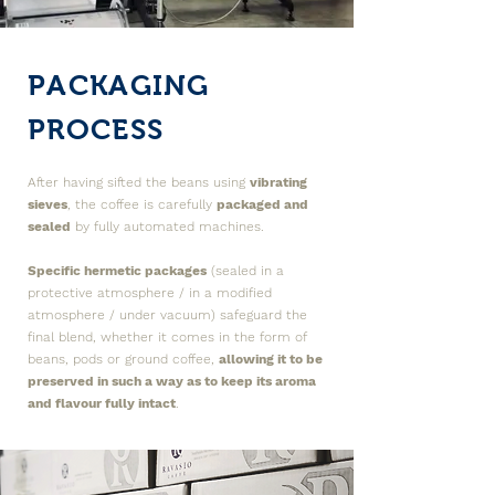
PACKAGING
PROCESS
After having sifted the beans using
vibrating
sieves
, the coffee is carefully
packaged and
sealed
by fully automated machines.
Specific hermetic packages
(sealed in a
protective atmosphere / in a modified
atmosphere / under vacuum) safeguard the
final blend, whether it comes in the form of
beans, pods or ground coffee,
allowing it to be
preserved in such a way as to keep its aroma
and flavour fully intact
.