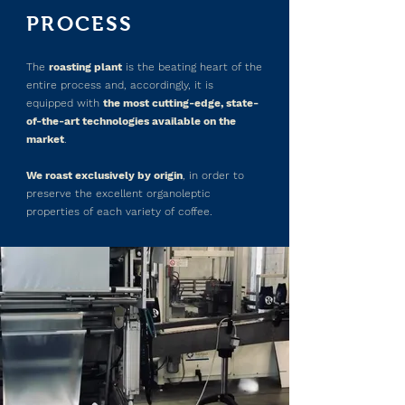
PROCESS
The
roasting plant
is the beating heart of the
entire process and, accordingly, it is
equipped with
the most cutting-edge, state-
of-the-art technologies available on the
market
.
We roast exclusively by origin
, in order to
preserve the excellent organoleptic
properties of each variety of coffee.