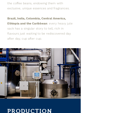
the coffee beans, endowing them with
exclusive, unique essences and fragrances.
Brazil, India, Colombia, Central America,
Ethiopia and the Caribbean
: every heavy jute
sack has a singular story to tell, rich in
flavours just waiting to be rediscovered day
after day, cup after cup.
PRODUCTION