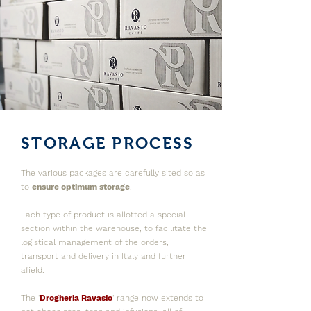
STORAGE PROCESS
The various packages are carefully sited so as
to
e
nsure optimum storage
.
Each type of product is allotted a special
section within the warehouse, to facilitate the
logistical management of the orders,
transport and delivery in Italy and further
afield.
The '
Drogheria Ravasio
' range now extends to