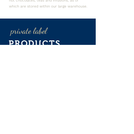
hot chocolates, teas and infusions, all of
which are stored within our large warehouse.
private label
PRODUCTS
Thanks to our time-honoured experience in
the selection of the best sources, together
with our modern production plants and the
ongoing checks we conduct throughout the
entire production cycle,
Esserre
Distribuzione
is the ideal partner for the
design and production of customised,
private-label blends, both traditional and Bio
Fairtrade.
For more information,
please write to: