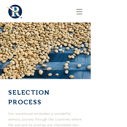
SELECTION
PROCESS
Our warehouse embodies a wonderful
sensory journey through the countries where
the soil and its aromas are channelled into